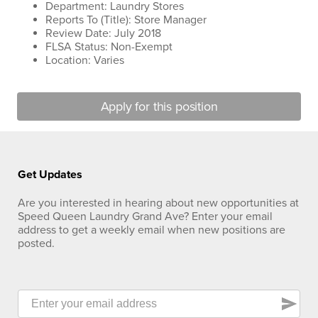
Department: Laundry Stores
Reports To (Title): Store Manager
Review Date: July 2018
FLSA Status: Non-Exempt
Location: Varies
Apply for this position
Get Updates
Are you interested in hearing about new opportunities at
Speed Queen Laundry Grand Ave? Enter your email
address to get a weekly email when new positions are
posted.
send