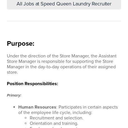
All Jobs at Speed Queen Laundry Recruiter
Purpose:
Under the direction of the Store Manager, the Assistant
Store Manager is responsible for supporting the Store
Manager in the day-to-day operations of their assigned
store.
Position Responsibilities:
Primary:
Human Resources
: Participates in certain aspects
of the employee life cycle, including:
Recruitment and selection.
Orientation and training.