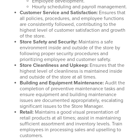
Employee development.
Hourly scheduling and payroll management.
Customer Service and Satisfaction
:
Ensures that
all policies, procedures, and employee functions
are consistently followed, contributing to the
highest level of customer satisfaction and growth
of the store.
Store Safety and Security
:
Maintains a safe
environment inside and outside of the store by
following proper security procedures and
prioritizing employee and customer safety.
Store Cleanliness and Upkeep
:
Ensures that the
highest level of cleanliness is maintained inside
and outside of the store at all times.
Building and Equipment Maintenance
:
Audit the
completion of preventive maintenance tasks and
ensure equipment and building maintenance
issues are documented appropriately, escalating
significant issues to the Store Manager.
Retail
:
Maintains a good visual presentation of
retail products at all times; assist in maintaining
sufficient assortment and inventory levels. Train
employees in processing sales and upselling to
customers.