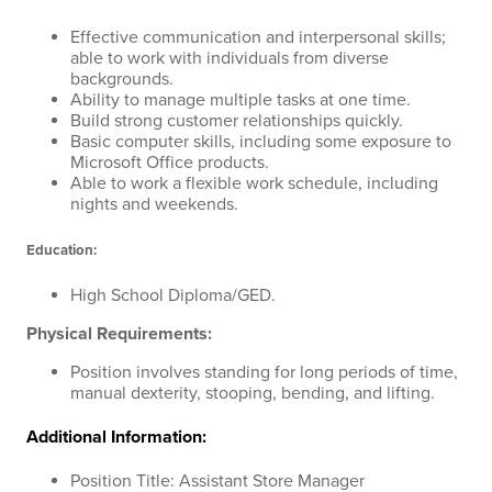
Effective communication and interpersonal skills;
able to work with individuals from diverse
backgrounds.
Ability to manage multiple tasks at one time.
Build strong customer relationships quickly.
Basic computer skills, including some exposure to
Microsoft Office products.
Able to work a flexible work schedule, including
nights and weekends.
Education:
High School Diploma/GED.
Physical Requirements:
Position involves standing for long periods of time,
manual dexterity, stooping, bending, and lifting.
Additional Information:
Position Title: Assistant Store Manager