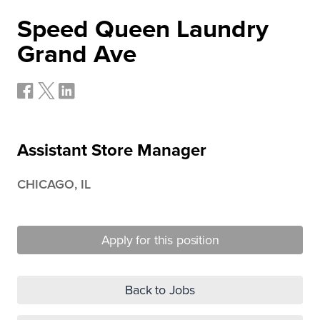
Speed Queen Laundry
Grand Ave
Assistant Store Manager
CHICAGO, IL
Apply for this position
Back to Jobs