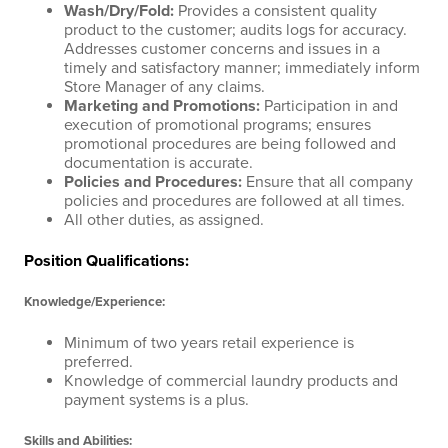
Wash/Dry/Fold
:
Provides a consistent quality
product to the customer; audits logs for accuracy.
Addresses customer concerns and issues in a
timely and satisfactory manner; immediately inform
Store Manager of any claims.
Marketing and Promotions
:
Participation in and
execution of promotional programs; ensures
promotional procedures are being followed and
documentation is accurate.
Policies and Procedures
:
Ensure that all company
policies and procedures are followed at all times.
All other duties, as assigned.
Position Qualifications:
Knowledge/Experience:
Minimum of two years retail experience is
preferred.
Knowledge of commercial laundry products and
payment systems is a plus.
Skills and Abilities: